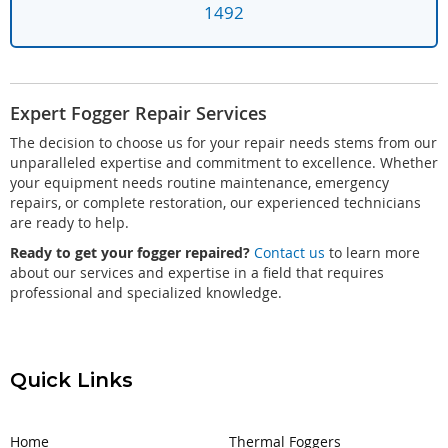
1492
Expert Fogger Repair Services
The decision to choose us for your repair needs stems from our
unparalleled expertise and commitment to excellence. Whether
your equipment needs routine maintenance, emergency
repairs, or complete restoration, our experienced technicians
are ready to help.
Ready to get your fogger repaired?
Contact us
to learn more
about our services and expertise in a field that requires
professional and specialized knowledge.
Quick Links
Home
Thermal Foggers