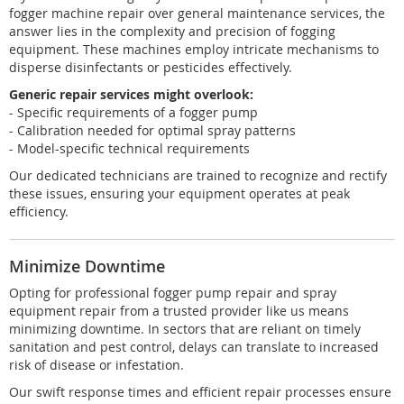
fogger machine repair over general maintenance services, the
answer lies in the complexity and precision of fogging
equipment. These machines employ intricate mechanisms to
disperse disinfectants or pesticides effectively.
Generic repair services might overlook:
- Specific requirements of a fogger pump
- Calibration needed for optimal spray patterns
- Model-specific technical requirements
Our dedicated technicians are trained to recognize and rectify
these issues, ensuring your equipment operates at peak
efficiency.
Minimize Downtime
Opting for professional fogger pump repair and spray
equipment repair from a trusted provider like us means
minimizing downtime. In sectors that are reliant on timely
sanitation and pest control, delays can translate to increased
risk of disease or infestation.
Our swift response times and efficient repair processes ensure