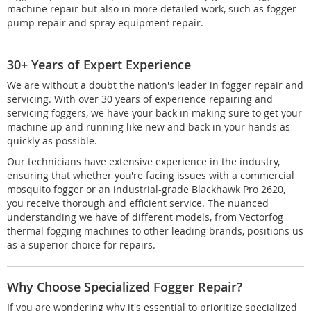
machine repair but also in more detailed work, such as fogger
pump repair and spray equipment repair.
30+ Years of Expert Experience
We are without a doubt the nation's leader in fogger repair and
servicing. With over 30 years of experience repairing and
servicing foggers, we have your back in making sure to get your
machine up and running like new and back in your hands as
quickly as possible.
Our technicians have extensive experience in the industry,
ensuring that whether you're facing issues with a commercial
mosquito fogger or an industrial-grade Blackhawk Pro 2620,
you receive thorough and efficient service. The nuanced
understanding we have of different models, from Vectorfog
thermal fogging machines to other leading brands, positions us
as a superior choice for repairs.
Why Choose Specialized Fogger Repair?
If you are wondering why it's essential to prioritize specialized