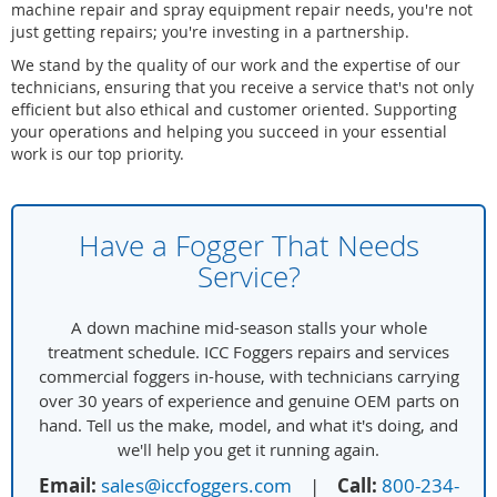
machine repair and spray equipment repair needs, you're not
just getting repairs; you're investing in a partnership.
We stand by the quality of our work and the expertise of our
technicians, ensuring that you receive a service that's not only
efficient but also ethical and customer oriented. Supporting
your operations and helping you succeed in your essential
work is our top priority.
Have a Fogger That Needs
Service?
A down machine mid-season stalls your whole
treatment schedule. ICC Foggers repairs and services
commercial foggers in-house, with technicians carrying
over 30 years of experience and genuine OEM parts on
hand. Tell us the make, model, and what it's doing, and
we'll help you get it running again.
Email:
sales@iccfoggers.com
|
Call:
800-234-