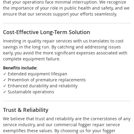
that your operations face minimal interruption. We recognize
the importance of your role in public health and safety, and we
ensure that our services support your efforts seamlessly.
Cost-Effective Long-Term Solution
Investing in quality repair services with us translates to cost
savings in the long run. By catching and addressing issues
early, you avoid the more significant expenses associated with
complete equipment failure.
Benefits include:
✓ Extended equipment lifespan
✓ Prevention of premature replacements
✓ Enhanced durability and reliability
✓ Sustainable operations
Trust & Reliability
We believe that trust and reliability are the cornerstones of any
service industry, and our commercial fogger repair service
exemplifies these values. By choosing us for your fogger