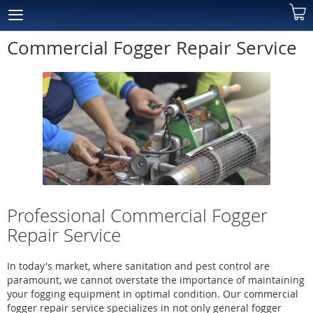
Skip
My C
to
Content
Commercial Fogger Repair Service
Professional Commercial Fogger
Repair Service
In today's market, where sanitation and pest control are
paramount, we cannot overstate the importance of maintaining
your fogging equipment in optimal condition. Our commercial
fogger repair service specializes in not only general fogger