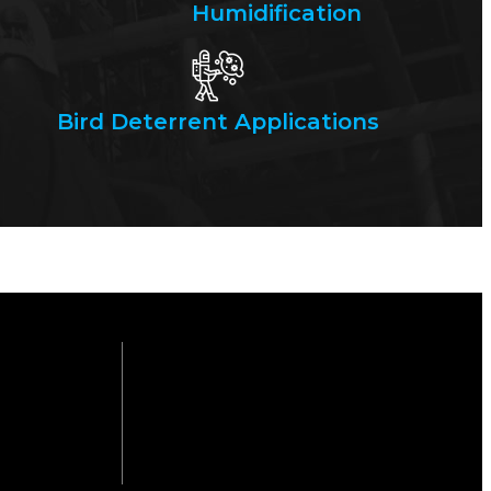
Humidification
Bird Deterrent Applications