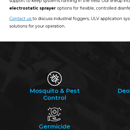
support to keep systems running in the field. Our lineup in
electrostatic sprayer
options for flexible, controlled disinf
Contact us
to discuss industrial foggers, ULV application sy
solutions for your operation.
Mosquito & Pest
Deo
Control
Germicide