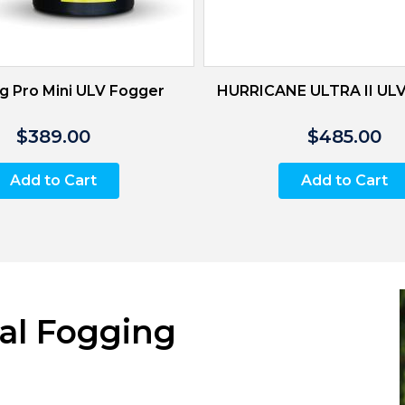
g Pro Mini ULV Fogger
HURRICANE ULTRA II UL
$389.00
$485.00
Add to Cart
Add to Cart
al Fogging