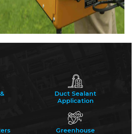
 &
Duct Sealant
Application
ers
Greenhouse