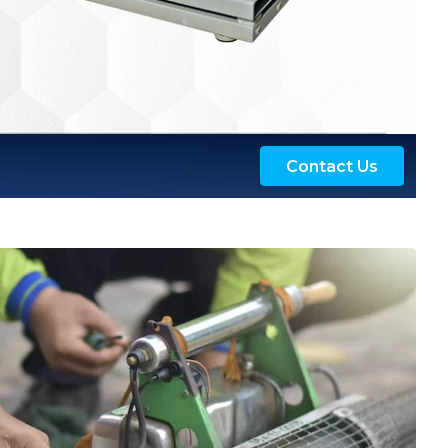
Contact Us