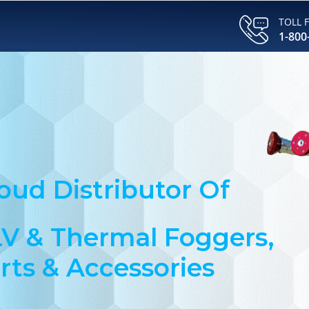
TOLL 
1-800
oud Distributor Of
V & Thermal Foggers,
rts & Accessories