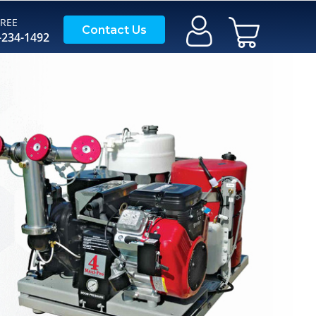
FREE
My Cart
Contact Us
-234-1492