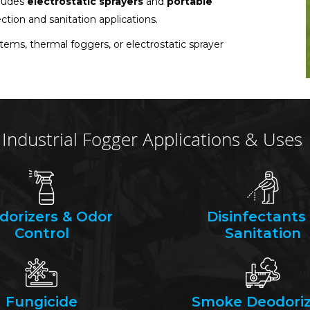
cludes
electrostatic sprayers
and
portable
ection and sanitation applications.
stems, thermal foggers, or electrostatic sprayer
Industrial Fogger Applications & Uses
dorizers & Odor
Disinfectants
Control
Sanitation
Fungicide
Smoke Deodoriz