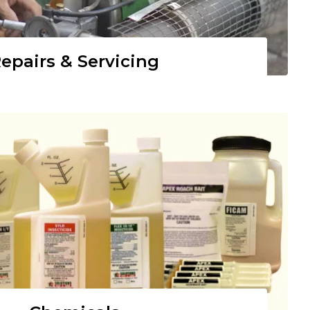
epairs & Servicing