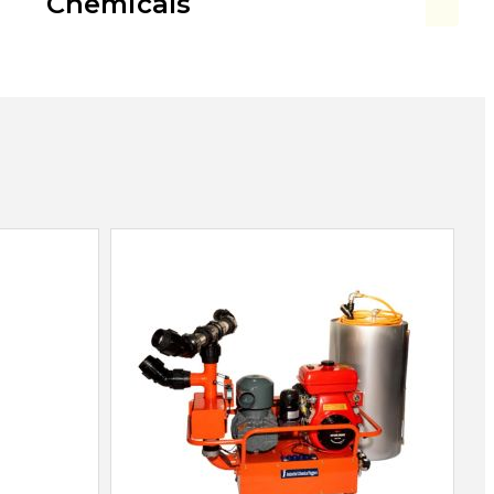
Chemicals