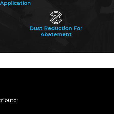
Application
Dust Reduction For
Abatement
tributor