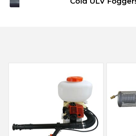
Cold ULV Fogger