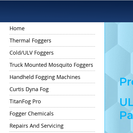
Skip
to
Content
Home
Thermal Foggers
Cold/ULV Foggers
Truck Mounted Mosquito Foggers
Handheld Fogging Machines
Pr
Curtis Dyna Fog
UL
TitanFog Pro
Pa
Fogger Chemicals
Repairs And Servicing