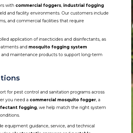
ors with
commercial foggers
,
industrial fogging
ield and facility environments. Our customers include
ms, and commercial facilities that require
olled application of insecticides and disinfectants, as
treatments and
mosquito fogging system
es, and maintenance products to support long-term
utions
rt for pest control and sanitation programs across
ther you need a
commercial mosquito fogger
, a
nfectant fogging
, we help match the right system
onditions.
de equipment guidance, service, and technical