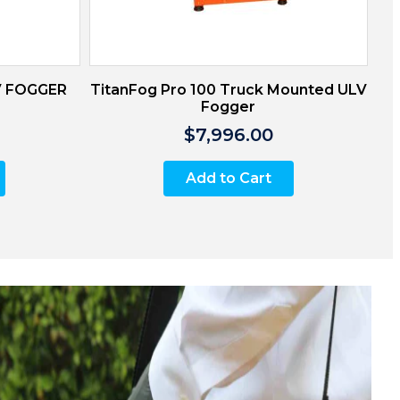
V FOGGER
TitanFog Pro 100 Truck Mounted ULV
Fogger
$7,996.00
Add to Cart