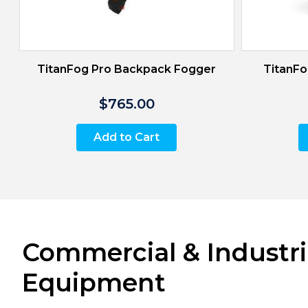
TitanFog Pro Backpack Fogger
TitanFo
$765.00
Add to Cart
Commercial & Industri
Equipment