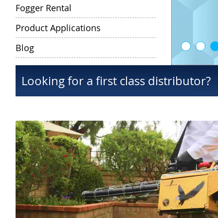
Fogger Rental
Product Applications
Blog
Looking for a first class distributor?