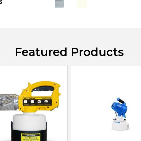
s
Featured Products