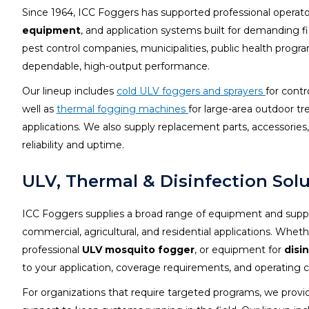
Since 1964, ICC Foggers has supported professional operat
equipment
, and application systems built for demanding f
pest control companies, municipalities, public health progra
dependable, high-output performance.
Our lineup includes
cold ULV foggers and sprayers
for contr
well as
thermal fogging machines
for large-area outdoor 
applications. We also supply replacement parts, accessori
reliability and uptime.
ULV, Thermal & Disinfection Sol
ICC Foggers supplies a broad range of equipment and suppo
commercial, agricultural, and residential applications. Whe
professional
ULV mosquito fogger
, or equipment for
disi
to your application, coverage requirements, and operating c
For organizations that require targeted programs, we provi