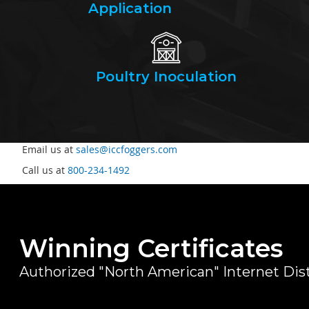
Application
Poultry Inoculation
Email us at
sales@iccfoggers.com
Call us at
800-234-1492
Winning Certificates
Authorized "North American" Internet Dis