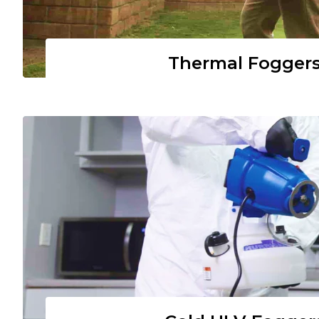
Thermal Fogger