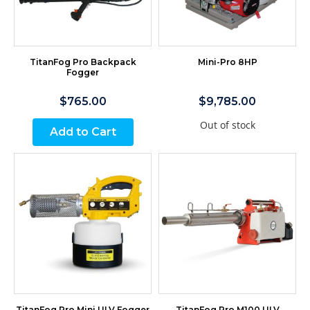
TitanFog Pro Backpack
Mini-Pro 8HP
Fogger
$765.00
$9,785.00
Out of stock
Add to Cart
TitanFog Pro Mini ULV Fogger
TitanFog Pro M100 ULV