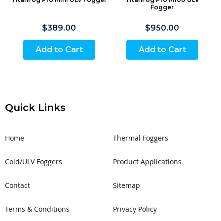
Fogger
$389.00
$950.00
Add to Cart
Add to Cart
Quick Links
Home
Thermal Foggers
Cold/ULV Foggers
Product Applications
Contact
Sitemap
Terms & Conditions
Privacy Policy