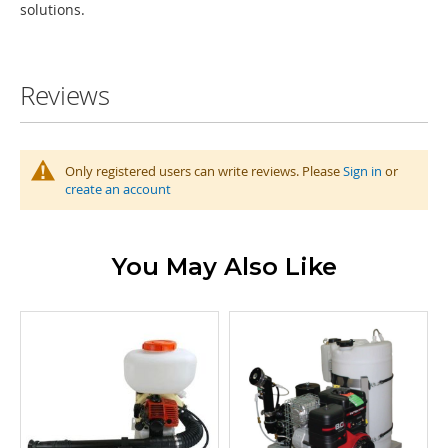
solutions.
Reviews
Only registered users can write reviews. Please
Sign in
or
create an account
You May Also Like