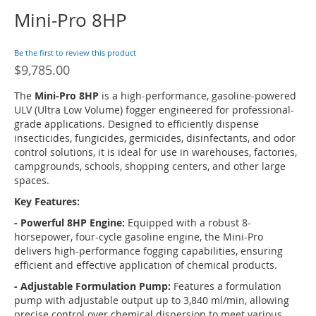
Mini-Pro 8HP
Skip
to
the
Be the first to review this product
beginning
$9,785.00
of
the
The
Mini-Pro 8HP
is a high-performance, gasoline-powered
images
ULV (Ultra Low Volume) fogger engineered for professional-
gallery
grade applications.
Designed to efficiently dispense
insecticides, fungicides, germicides, disinfectants, and odor
control solutions, it is ideal for use in warehouses, factories,
campgrounds, schools, shopping centers, and other large
spaces.
Key Features:
- Powerful 8HP Engine:
Equipped with a robust 8-
horsepower, four-cycle gasoline engine, the Mini-Pro
delivers high-performance fogging capabilities, ensuring
efficient and effective application of chemical products.
- Adjustable Formulation Pump:
Features a formulation
pump with adjustable output up to 3,840 ml/min, allowing
precise control over chemical dispersion to meet various