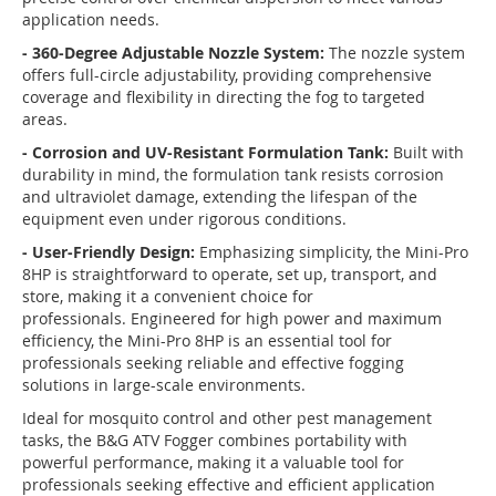
application needs.
- 360-Degree Adjustable Nozzle System:
The nozzle system
offers full-circle adjustability, providing comprehensive
coverage and flexibility in directing the fog to targeted
areas.
- Corrosion and UV-Resistant Formulation Tank:
Built with
durability in mind, the formulation tank resists corrosion
and ultraviolet damage, extending the lifespan of the
equipment even under rigorous conditions.
- User-Friendly Design:
Emphasizing simplicity, the Mini-Pro
8HP is straightforward to operate, set up, transport, and
store, making it a convenient choice for
professionals.
Engineered for high power and maximum
efficiency, the Mini-Pro 8HP is an essential tool for
professionals seeking reliable and effective fogging
solutions in large-scale environments.
Ideal for mosquito control and other pest management
tasks, the B&G ATV Fogger combines portability with
powerful performance, making it a valuable tool for
professionals seeking effective and efficient application